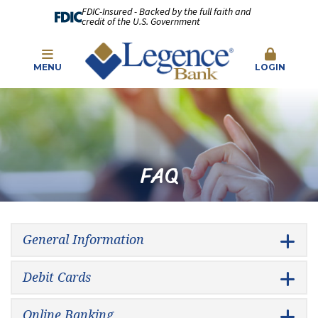
FDIC-Insured - Backed by the full faith and
credit of the U.S. Government
MENU
LOGIN
FAQ
General Information
Debit Cards
Online Banking