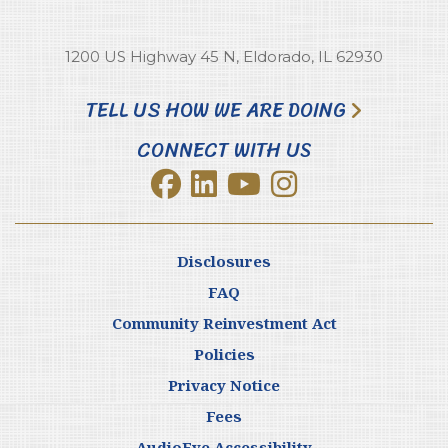
1200 US Highway 45 N, Eldorado, IL 62930
TELL US HOW WE ARE DOING
CONNECT WITH US
Disclosures
FAQ
Community Reinvestment Act
Policies
Privacy Notice
Fees
AudioEye Accessibility