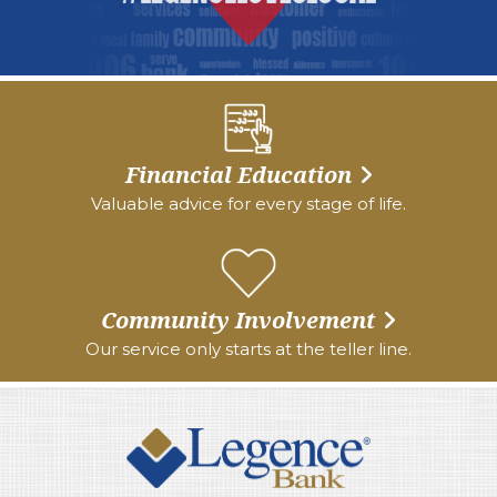
Financial Education
Valuable advice for every stage of life.
Community Involvement
Our service only starts at the teller line.