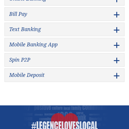
Bill Pay
Text Banking
Mobile Banking App
Spin P2P
Mobile Deposit