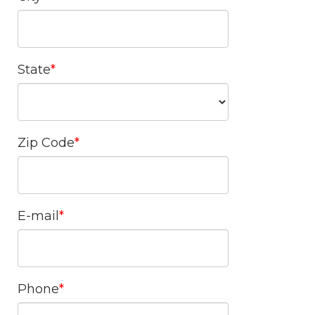
State
Zip Code
E-mail
Phone