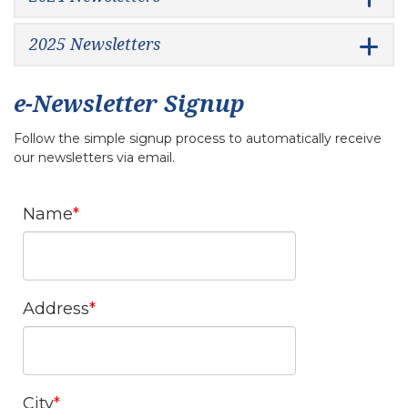
2025 Newsletters
e-Newsletter Signup
Follow the simple signup process to automatically receive
our newsletters via email.
Name
Address
City