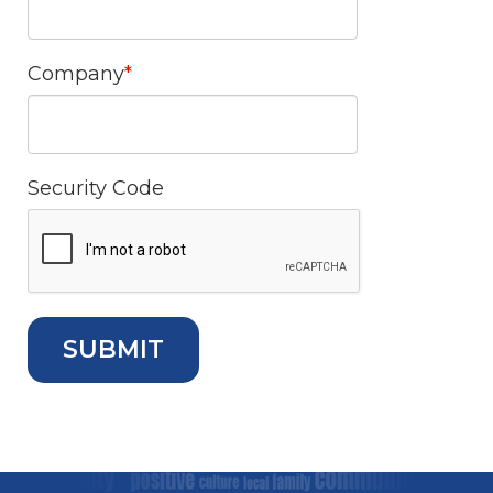
Company
Security Code