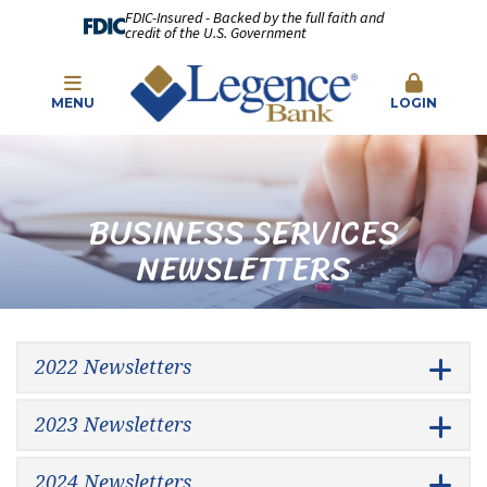
FDIC-Insured - Backed by the full faith and
credit of the U.S. Government
MENU
LOGIN
BUSINESS SERVICES
NEWSLETTERS
2022 Newsletters
2023 Newsletters
2024 Newsletters