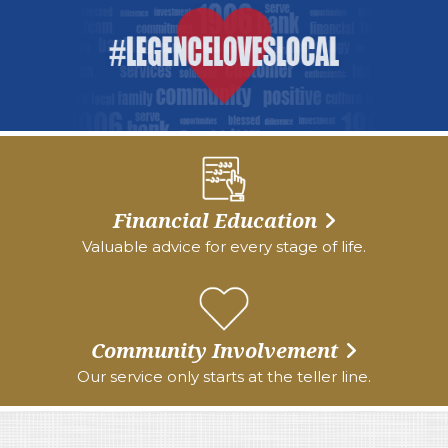
Financial Education
Valuable advice for every stage of life.
Community Involvement
Our service only starts at the teller line.