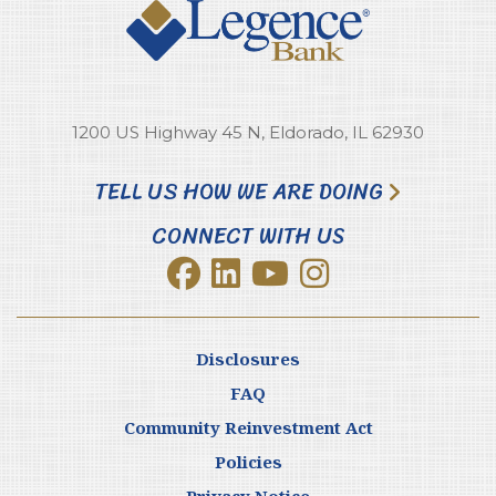
1200 US Highway 45 N, Eldorado, IL 62930
TELL US HOW WE ARE DOING
CONNECT WITH US
Disclosures
FAQ
Community Reinvestment Act
Policies
Privacy Notice