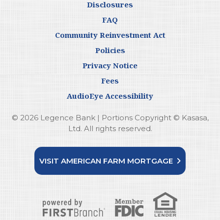
Disclosures
FAQ
Community Reinvestment Act
Policies
Privacy Notice
Fees
AudioEye Accessibility
© 2026 Legence Bank | Portions Copyright © Kasasa,
Ltd. All rights reserved.
VISIT AMERICAN FARM MORTGAGE