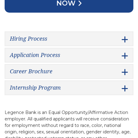
NOW
Hiring Process
Application Process
Career Brochure
Internship Program
Legence Bank is an Equal Opportunity/Affirmative Action
employer. All qualified applicants will receive consideration
for employment without regard to race, color, national
origin, religion, sex, sexual orientation, gender identity, age,