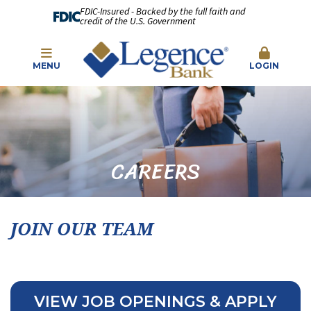
FDIC-Insured - Backed by the full faith and
credit of the U.S. Government
MENU
LOGIN
CAREERS
JOIN OUR TEAM
VIEW JOB OPENINGS & APPLY