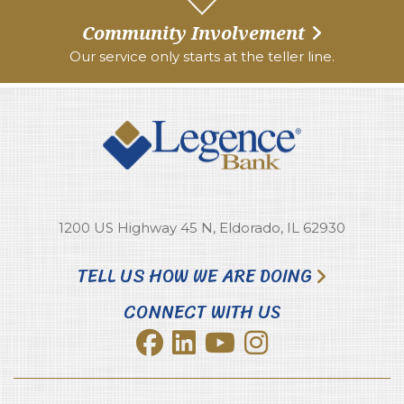
Community Involvement
Our service only starts at the teller line.
1200 US Highway 45 N, Eldorado, IL 62930
TELL US HOW WE ARE DOING
CONNECT WITH US