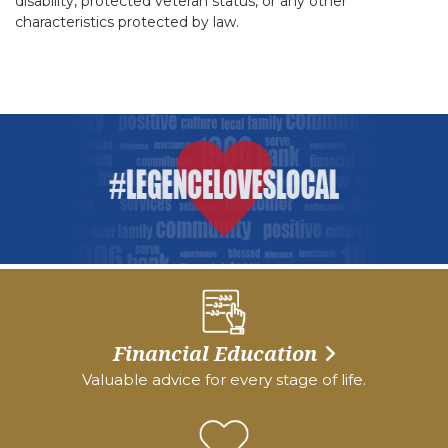
disability, protected veteran status, or any other
characteristics protected by law.
Financial Education
Valuable advice for every stage of life.