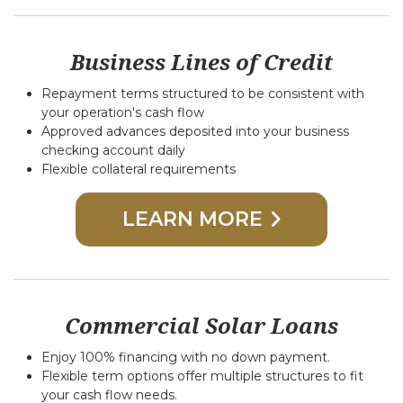
Business Lines of Credit
Repayment terms structured to be consistent with
your operation's cash flow
Approved advances deposited into your business
checking account daily
Flexible collateral requirements
LEARN MORE
Commercial Solar Loans
Enjoy 100% financing with no down payment.
Flexible term options offer multiple structures to fit
your cash flow needs.