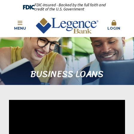
FDIC-Insured - Backed by the full faith and
credit of the U.S. Government
MENU
LOGIN
BUSINESS LOANS
\