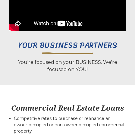
YOUR BUSINESS PARTNERS
You're focused on your BUSINESS. We're
focused on YOU!
Commercial Real Estate Loans
Competitive rates to purchase or refinance an
owner-occupied or non-owner occupied commercial
property