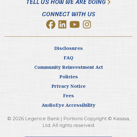
TELL US HOW WE ARE DOING
CONNECT WITH US
Disclosures
FAQ
Community Reinvestment Act
Policies
Privacy Notice
Fees
AudioEye Accessibility
© 2026 Legence Bank | Portions Copyright © Kasasa,
Ltd. All rights reserved.