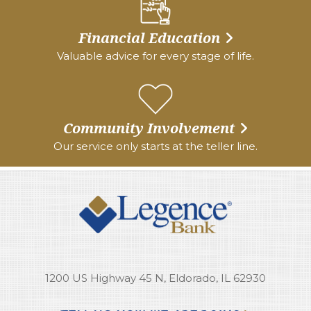
Financial Education
Valuable advice for every stage of life.
Community Involvement
Our service only starts at the teller line.
1200 US Highway 45 N, Eldorado, IL 62930