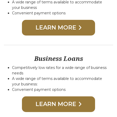
A wide range of terms available to accommodate
your business
Convenient payment options
LEARN MORE
Business Loans
Competitively low rates for a wide range of business
needs
A wide range of terms available to accommodate
your business:
Convenient payment options
LEARN MORE