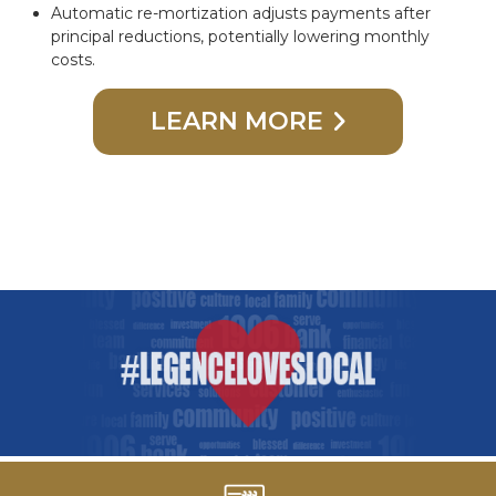
Automatic re-mortization adjusts payments after
principal reductions, potentially lowering monthly
costs.
LEARN MORE