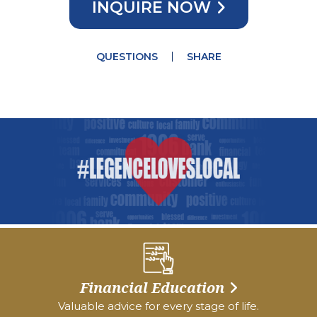
INQUIRE NOW
QUESTIONS
SHARE
Financial Education
Valuable advice for every stage of life.