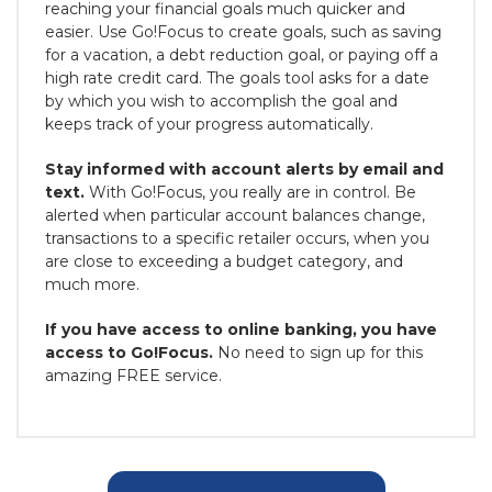
reaching your financial goals much quicker and
easier. Use Go!Focus to create goals, such as saving
for a vacation, a debt reduction goal, or paying off a
high rate credit card. The goals tool asks for a date
by which you wish to accomplish the goal and
keeps track of your progress automatically.
Stay informed with account alerts by email and
text.
With Go!Focus, you really are in control. Be
alerted when particular account balances change,
transactions to a specific retailer occurs, when you
are close to exceeding a budget category, and
much more.
If you have access to online banking, you have
access to Go!Focus.
No need to sign up for this
amazing FREE service.