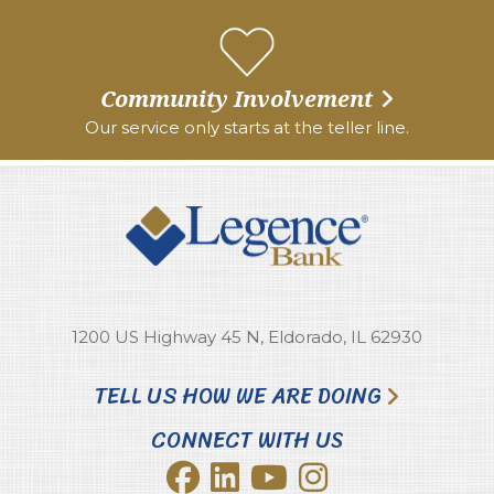
Community Involvement
Our service only starts at the teller line.
1200 US Highway 45 N, Eldorado, IL 62930
TELL US HOW WE ARE DOING
CONNECT WITH US