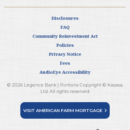
Disclosures
FAQ
Community Reinvestment Act
Policies
Privacy Notice
Fees
AudioEye Accessibility
© 2026 Legence Bank | Portions Copyright © Kasasa,
Ltd. All rights reserved.
VISIT AMERICAN FARM MORTGAGE