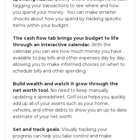
tagging your transactions to see where and how
you spend your money. You can make smarter
choices about how you spend by tracking specific
items within your budget.
The cash flow tab brings your budget to life
through an interactive calendar.
With the
calendar you can see how much money you have
available to pay bills and other expenses day by day,
allowing you to make informed choices on when to
schedule bills and other spending.
Build wealth and watch it grow through the
net worth tool.
No need to keep manually
updating a spreadsheet. Go!Focus helps you quickly
add up all of your assets such as your home,
vehicles, and other debts to show you an up-to-date
estimate of your net worth.
Set and track goals.
Visually tracking your
progress can help you take control and make