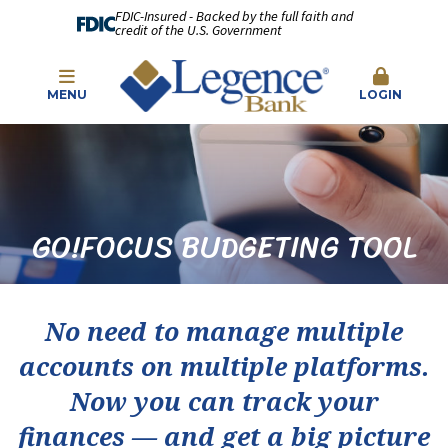
FDIC-Insured - Backed by the full faith and
credit of the U.S. Government
MENU
LOGIN
GO!FOCUS BUDGETING TOOL
No need to manage multiple
accounts on multiple platforms.
Now you can track your
finances — and get a big picture