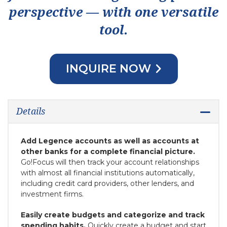
perspective — with one versatile
tool.
INQUIRE NOW
Details
Add Legence accounts as well as accounts at
other banks for a complete financial picture.
Go!Focus will then track your account relationships
with almost all financial institutions automatically,
including credit card providers, other lenders, and
investment firms.
Easily create budgets and categorize and track
spending habits.
Quickly create a budget and start