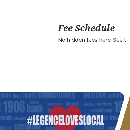
Fee Schedule
No hidden fees here. See th