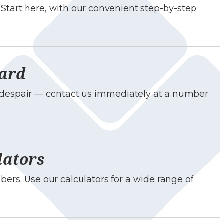
Start here, with our convenient step-by-step
Card
t despair — contact us immediately at a number
lators
ers. Use our calculators for a wide range of