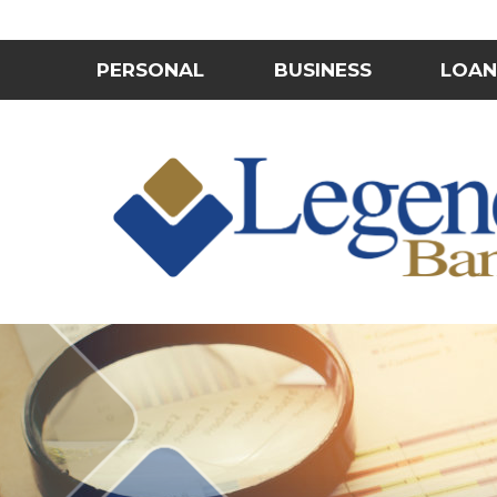
PERSONAL
BUSINESS
LOAN