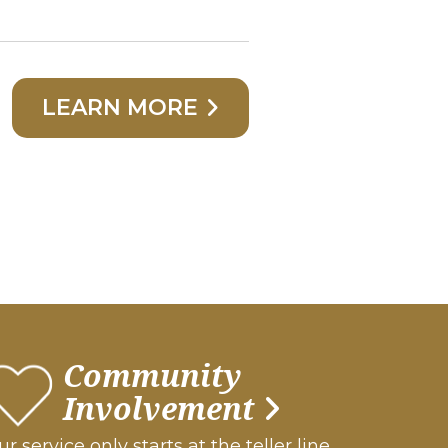
LEARN MORE
Community
Involvement
r service only starts at the teller line.