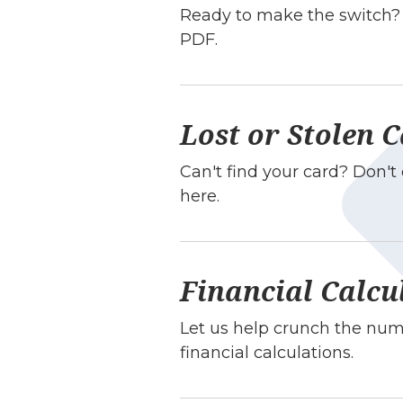
Ready to make the switch? 
PDF.
Lost or Stolen 
Can't find your card? Don'
here.
Financial Calcu
Let us help crunch the numb
financial calculations.