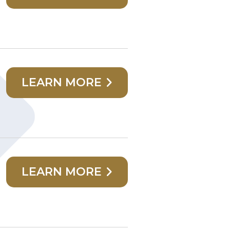
LEARN MORE
LEARN MORE