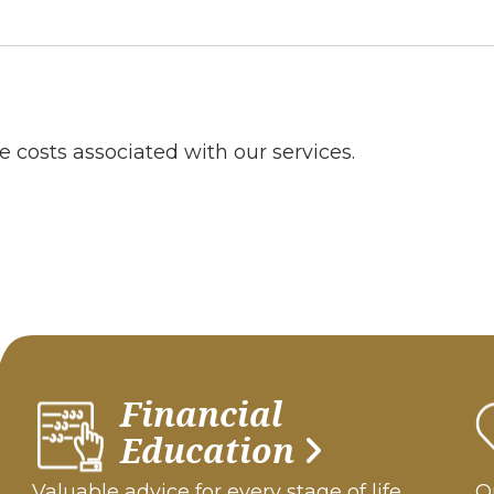
e costs associated with our services.
Financial
Education
Valuable advice for every stage of life.
Ou