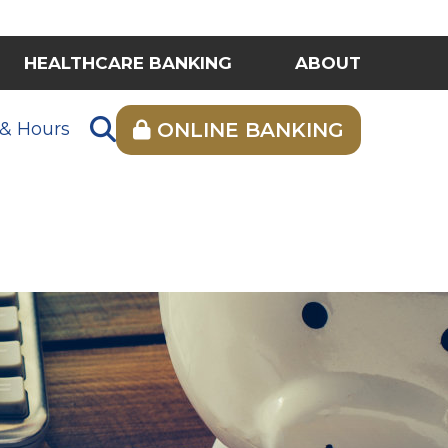
HEALTHCARE BANKING
ABOUT
 & Hours
ONLINE BANKING