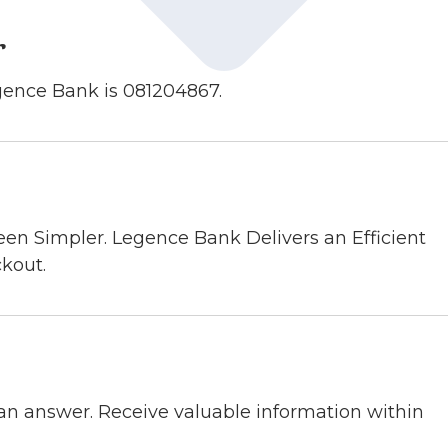
r
gence Bank is 081204867.
en Simpler. Legence Bank Delivers an Efficient
kout.
n answer. Receive valuable information within