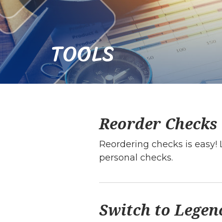
TOOLS
Reorder Checks
Reordering checks is easy! 
personal checks.
Switch to Legen