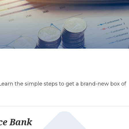
Learn the simple steps to get a brand-new box of
ce Bank