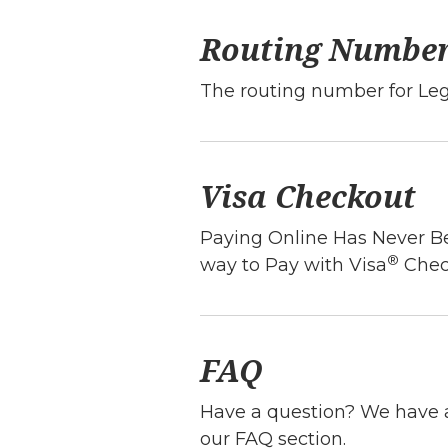
Routing Numbe
The routing number for Le
Visa Checkout
Paying Online Has Never Be
®
way to Pay with Visa
Chec
FAQ
Have a question? We have a
our FAQ section.