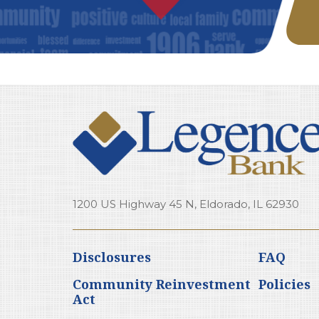
1200 US Highway 45 N, Eldorado, IL 62930
Disclosures
FAQ
Community Reinvestment
Policies
Act