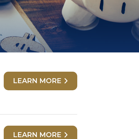
LEARN MORE
LEARN MORE