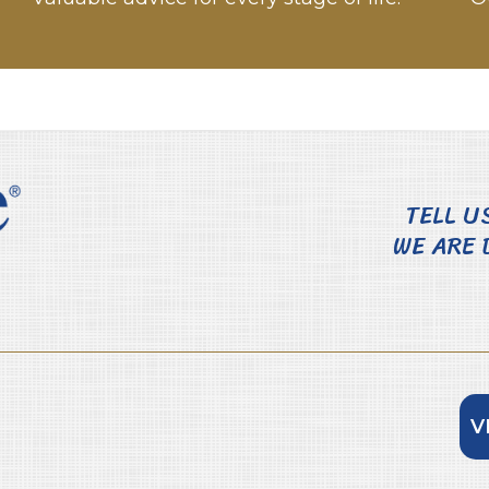
TELL U
WE ARE 
V