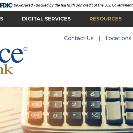
FDIC-Insured - Backed by the full faith and credit of the U.S. Government
S
DIGITAL SERVICES
RESOURCES
Contact Us
Locations