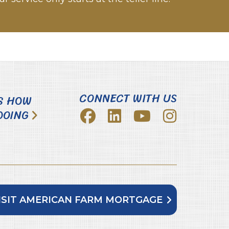
CONNECT WITH US
S HOW
DOING
ISIT AMERICAN FARM MORTGAGE