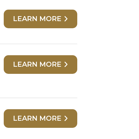
LEARN MORE
LEARN MORE
LEARN MORE