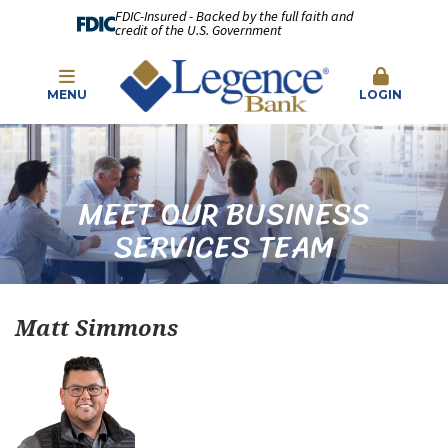
FDIC-Insured - Backed by the full faith and
credit of the U.S. Government
MENU
LOGIN
MEET OUR BUSINESS
SERVICES TEAM
Matt Simmons