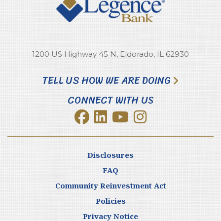
1200 US Highway 45 N, Eldorado, IL 62930
TELL US HOW WE ARE DOING
CONNECT WITH US
Disclosures
FAQ
Community Reinvestment Act
Policies
Privacy Notice