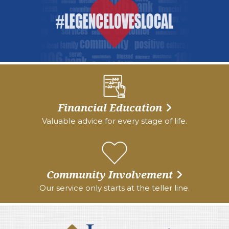
Financial Education
Valuable advice for every stage of life.
Community Involvement
Our service only starts at the teller line.