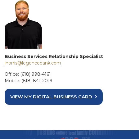
Business Services Relationship Specialist
inorris@legencebank.com
Office: (618) 998-4161
Mobile: (618) 841-2019
VIEW MY DIGITAL BUSINESS CARD