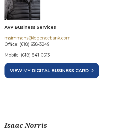
AVP Business Services
msimmons@legencebank.com
Office: (618) 658-3249
Mobile: (618) 841-0513
VIEW MY DIGITAL BUSINESS CARD
Isaac Norris