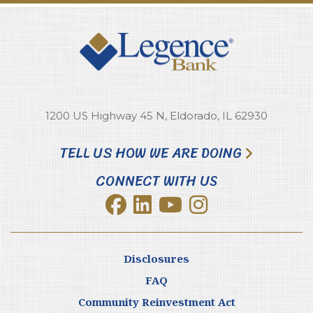
1200 US Highway 45 N, Eldorado, IL 62930
TELL US HOW WE ARE DOING
CONNECT WITH US
Disclosures
FAQ
Community Reinvestment Act