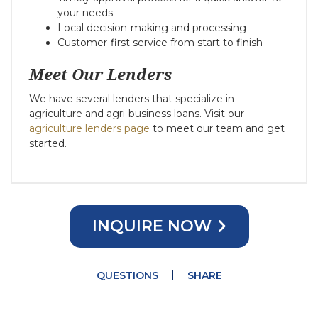
your needs
Local decision-making and processing
Customer-first service from start to finish
Meet Our Lenders
We have several lenders that specialize in
agriculture and agri-business loans. Visit our
agriculture lenders page
to meet our team and get
started.
INQUIRE NOW
QUESTIONS
SHARE