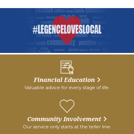
Financial Education
Valuable advice for every stage of life.
Community Involvement
Our service only starts at the teller line.