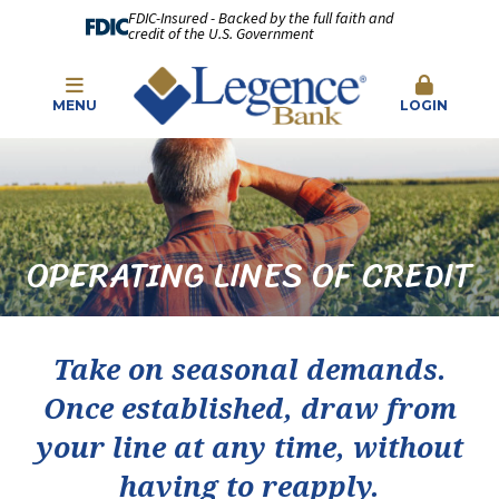
FDIC-Insured - Backed by the full faith and
credit of the U.S. Government
MENU
LOGIN
OPERATING LINES OF CREDIT
Take on seasonal demands.
Once established, draw from
your line at any time, without
having to reapply.