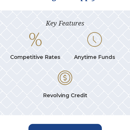
Key Features
Competitive Rates
Anytime Funds
Revolving Credit