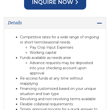
INQUIRE NOW
Details
Competitive rates for a wide range of ongoing
or short-term/seasonal needs
Pay Crop Input Expenses
Working capital
Funds available as needs arise
Advance requests may be deposited
into your checking account upon
approval
Re-access funds at any time without
reapplying
Financing customized based on your unique
situation and loan type
Revolving and non-revolving terms available
Flexible collateral requirements
Timely approval process for a quick answer to