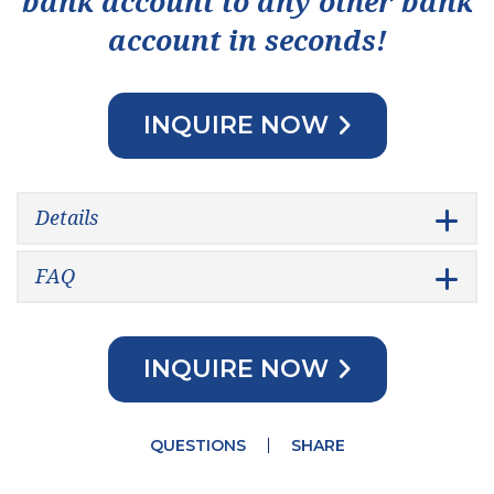
bank account to any other bank
account in seconds!
INQUIRE NOW
Details
FAQ
INQUIRE NOW
QUESTIONS
SHARE