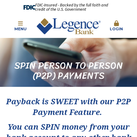
FDIC-Insured - Backed by the full faith and
credit of the U.S. Government
MENU
LOGIN
SPIN PERSON TO PERSON
(P2P) PAYMENTS
Payback is SWEET with our P2P
Payment Feature.
You can SPIN money from your