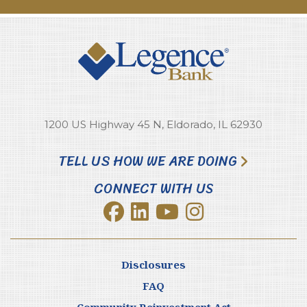
1200 US Highway 45 N, Eldorado, IL 62930
TELL US HOW WE ARE DOING
CONNECT WITH US
Disclosures
FAQ
Community Reinvestment Act