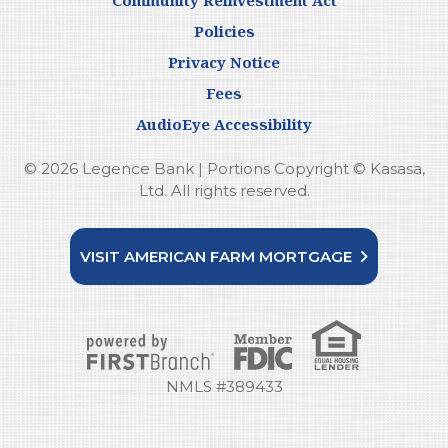
Policies
Privacy Notice
Fees
AudioEye Accessibility
© 2026 Legence Bank | Portions Copyright © Kasasa,
Ltd. All rights reserved.
VISIT AMERICAN FARM MORTGAGE
NMLS #389433