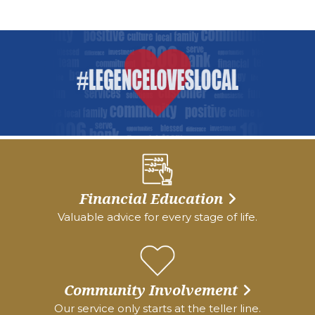
Financial Education
Valuable advice for every stage of life.
Community Involvement
Our service only starts at the teller line.