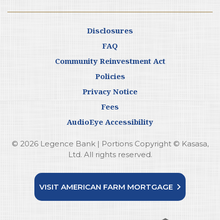
Disclosures
FAQ
Community Reinvestment Act
Policies
Privacy Notice
Fees
AudioEye Accessibility
© 2026 Legence Bank | Portions Copyright © Kasasa,
Ltd. All rights reserved.
VISIT AMERICAN FARM MORTGAGE