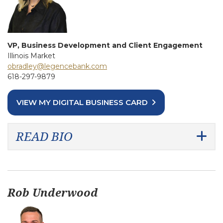
VP, Business Development and Client Engagement
Illinois Market
obradley@legencebank.com
618-297-9879
VIEW MY DIGITAL BUSINESS CARD
READ BIO
Rob Underwood