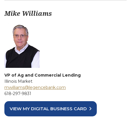
Mike Williams
VP of Ag and Commercial Lending
Illinois Market
mwilliams@legencebank.com
618-297-9831
VIEW MY DIGITAL BUSINESS CARD