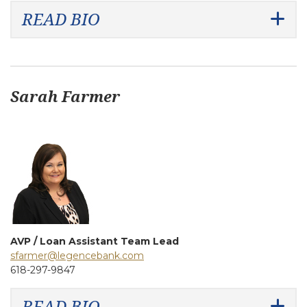
READ BIO
Sarah Farmer
AVP / Loan Assistant Team Lead
sfarmer@legencebank.com
618-297-9847
READ BIO