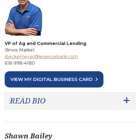
VP of Ag and Commercial Lending
Illinois Market
rbeckemeyer@legencebank.com
618-998-4180
VIEW MY DIGITAL BUSINESS CARD
READ BIO
Shawn Bailey