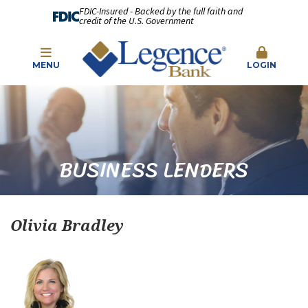
FDIC-Insured - Backed by the full faith and
credit of the U.S. Government
MENU
LOGIN
BUSINESS LENDERS
Olivia Bradley