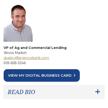
VP of Ag and Commercial Lending
Illinois Market
sbailey@legencebank.com
618-658-3246
VIEW MY DIGITAL BUSINESS CARD
READ BIO