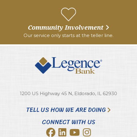
Community Involvement
Our service only starts at the teller line.
1200 US Highway 45 N, Eldorado, IL 62930
TELL US HOW WE ARE DOING
CONNECT WITH US