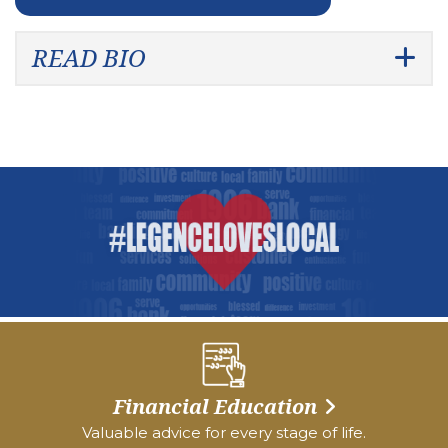
READ BIO
Financial Education
Valuable advice for every stage of life.