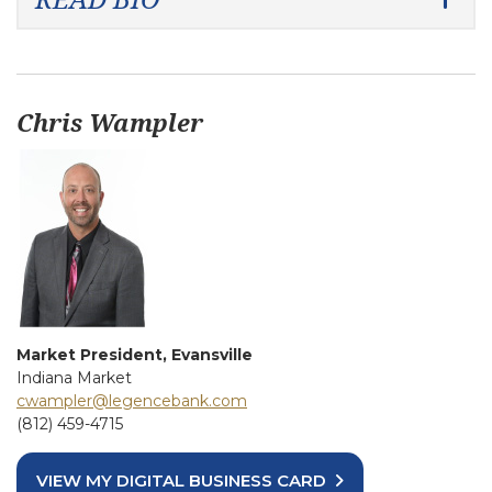
Chris Wampler
Market President, Evansville
Indiana Market
cwampler@legencebank.com
(812) 459-4715
VIEW MY DIGITAL BUSINESS CARD