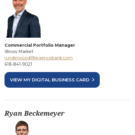
Commercial Portfolio Manager
Illinois Market
runderwood@legencebank.com
618-841-9021
VIEW MY DIGITAL BUSINESS CARD
Ryan Beckemeyer