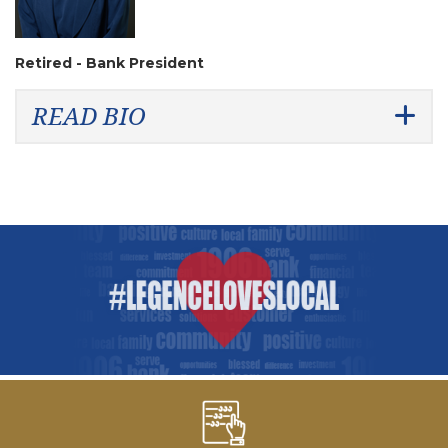
Retired - Bank President
READ BIO