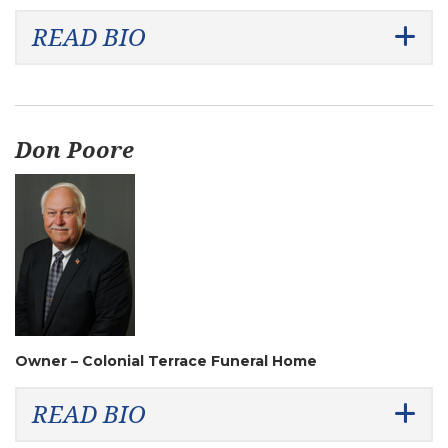
READ BIO
Don Poore
Owner – Colonial Terrace Funeral Home
READ BIO