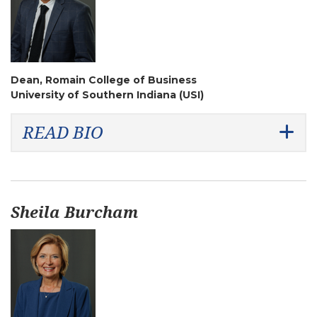
Dean, Romain College of Business
University of Southern Indiana (USI)
READ BIO
Sheila Burcham