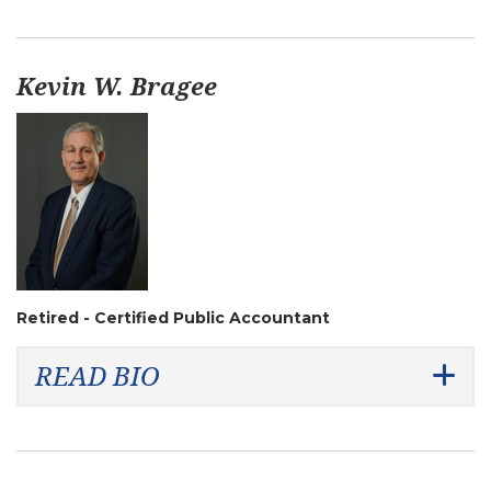
Kevin W. Bragee
Retired - Certified Public Accountant
READ BIO