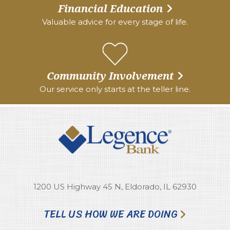
Financial Education
Valuable advice for every stage of life.
Community Involvement
Our service only starts at the teller line.
1200 US Highway 45 N, Eldorado, IL 62930
TELL US HOW WE ARE DOING