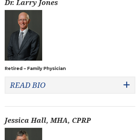
Dr. Larry Jones
Retired – Family Physician
READ BIO
Jessica Hall, MHA, CPRP