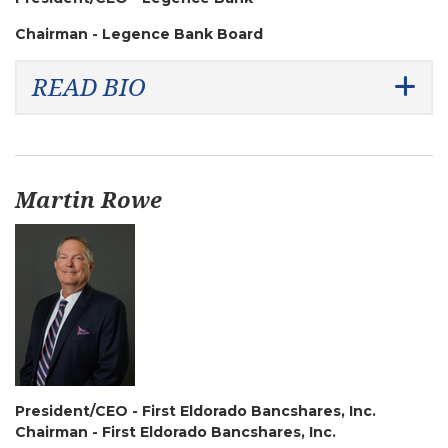
Chairman - Legence Bank Board
READ BIO
Martin Rowe
President/CEO - First Eldorado Bancshares, Inc.
Chairman - First Eldorado Bancshares, Inc.