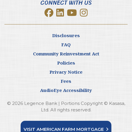
CONNECT WITH US
Disclosures
FAQ
Community Reinvestment Act
Policies
Privacy Notice
Fees
AudioEye Accessibility
© 2026 Legence Bank | Portions Copyright © Kasasa,
Ltd. All rights reserved.
VISIT AMERICAN FARM MORTGAGE