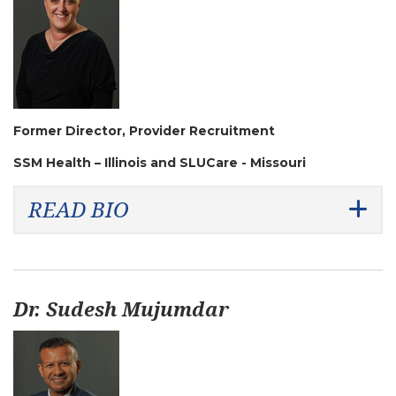
Former Director, Provider Recruitment
SSM Health – Illinois and SLUCare - Missouri
READ BIO
Dr. Sudesh Mujumdar