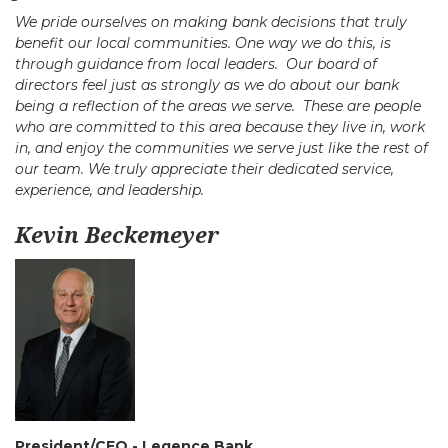
We pride ourselves on making bank decisions that truly
benefit our local communities. One way we do this, is
through guidance from local leaders. Our board of
directors feel just as strongly as we do about our bank
being a reflection of the areas we serve. These are people
who are committed to this area because they live in, work
in, and enjoy the communities we serve just like the rest of
our team. We truly appreciate their dedicated service,
experience, and leadership.
Kevin Beckemeyer
President/CEO - Legence Bank