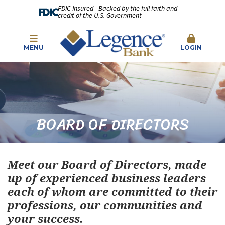
FDIC-Insured - Backed by the full faith and
credit of the U.S. Government
MENU
LOGIN
BOARD OF DIRECTORS
Meet our Board of Directors, made
up of experienced business leaders
each of whom are committed to their
professions, our communities and
your success.