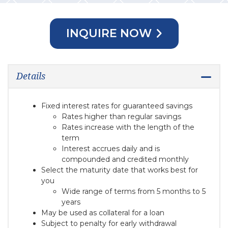
INQUIRE NOW
Details
Fixed interest rates for guaranteed savings
Rates higher than regular savings
Rates increase with the length of the
term
Interest accrues daily and is
compounded and credited monthly
Select the maturity date that works best for
you
Wide range of terms from 5 months to 5
years
May be used as collateral for a loan
Subject to penalty for early withdrawal