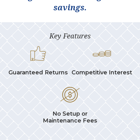
savings.
Key Features
Guaranteed Returns
Competitive Interest
No Setup or
Maintenance Fees