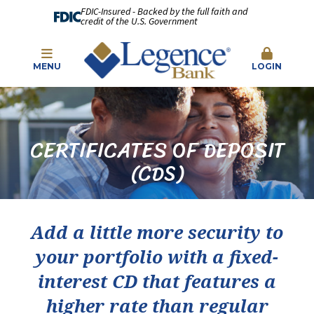
FDIC-Insured - Backed by the full faith and
credit of the U.S. Government
MENU
LOGIN
CERTIFICATES OF DEPOSIT
(CDS)
Add a little more security to
your portfolio with a fixed-
interest CD that features a
higher rate than regular