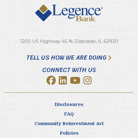
1200 US Highway 45 N, Eldorado, IL 62930
TELL US HOW WE ARE DOING
CONNECT WITH US
Disclosures
FAQ
Community Reinvestment Act
Policies