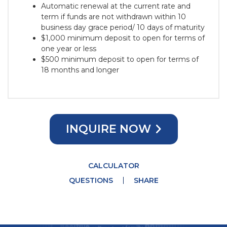
Automatic renewal at the current rate and
term if funds are not withdrawn within 10
business day grace period/ 10 days of maturity
$1,000 minimum deposit to open for terms of
one year or less
$500 minimum deposit to open for terms of
18 months and longer
INQUIRE NOW
CALCULATOR
QUESTIONS
SHARE