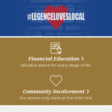
Financial Education
Valuable advice for every stage of life.
Community Involvement
Our service only starts at the teller line.