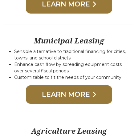
LEARN MORE
Municipal Leasing
Sensible alternative to traditional financing for cities,
towns, and school districts
Enhance cash flow by spreading equipment costs
over several fiscal periods
Customizable to fit the needs of your community
LEARN MORE
Agriculture Leasing