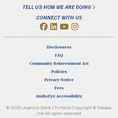
TELL US HOW WE ARE DOING
CONNECT WITH US
Disclosures
FAQ
Community Reinvestment Act
Policies
Privacy Notice
Fees
AudioEye Accessibility
© 2026 Legence Bank | Portions Copyright © Kasasa,
Ltd. All rights reserved.