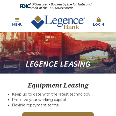
FDIC-Insured - Backed by the full faith and
credit of the U.S. Government
MENU
LOGIN
LEGENCE LEASING
Equipment Leasing
Keep up to date with the latest technology
Preserve your working capitol
Flexible repayment terms