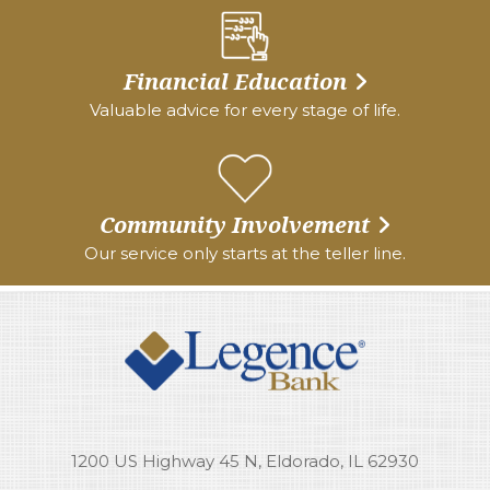
Financial Education
Valuable advice for every stage of life.
Community Involvement
Our service only starts at the teller line.
1200 US Highway 45 N, Eldorado, IL 62930