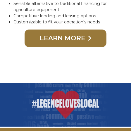
Sensible alternative to traditional financing for
agriculture equipment
Competitive lending and leasing options
Customizable to fit your operation's needs
LEARN MORE