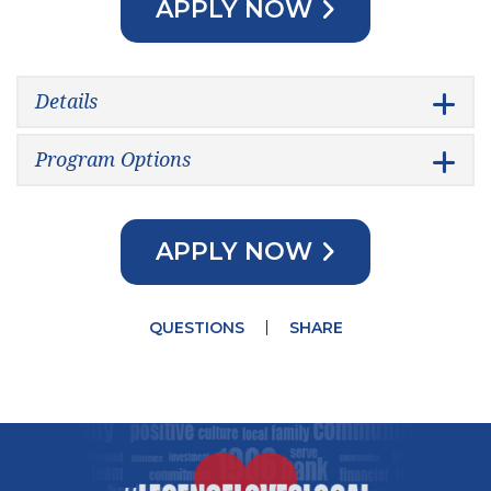
APPLY NOW
Details
Program Options
APPLY NOW
QUESTIONS
SHARE