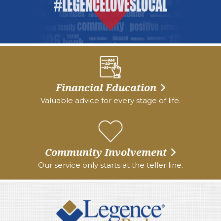
Financial Education
Valuable advice for every stage of life.
Community Involvement
Our service only starts at the teller line.