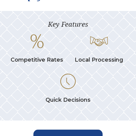
Key Features
Competitive Rates
Local Processing
Quick Decisions