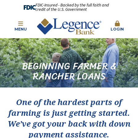
FDIC-Insured - Backed by the full faith and
credit of the U.S. Government
MENU
LOGIN
BEGINNING FARMER &
RANCHER LOANS
One of the hardest parts of
farming is just getting started.
We’ve got your back with down
payment assistance.