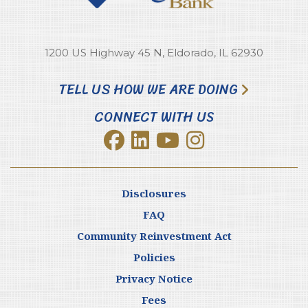
1200 US Highway 45 N, Eldorado, IL 62930
TELL US HOW WE ARE DOING
CONNECT WITH US
Disclosures
FAQ
Community Reinvestment Act
Policies
Privacy Notice
Fees