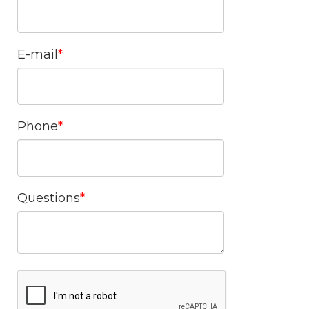
E-mail
Phone
Questions