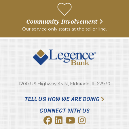
Community Involvement
Our service only starts at the teller line.
1200 US Highway 45 N, Eldorado, IL 62930
TELL US HOW WE ARE DOING
CONNECT WITH US