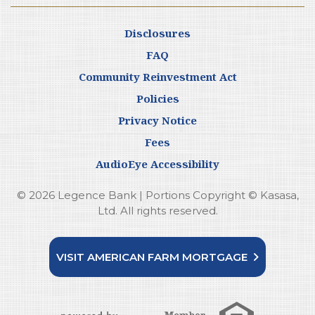
Disclosures
FAQ
Community Reinvestment Act
Policies
Privacy Notice
Fees
AudioEye Accessibility
© 2026 Legence Bank | Portions Copyright © Kasasa,
Ltd. All rights reserved.
VISIT AMERICAN FARM MORTGAGE