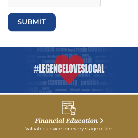
Financial Education
Valuable advice for every stage of life.