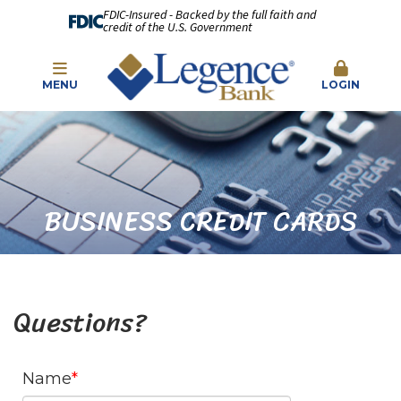
FDIC-Insured - Backed by the full faith and
credit of the U.S. Government
MENU
LOGIN
BUSINESS CREDIT CARDS
Questions?
Name