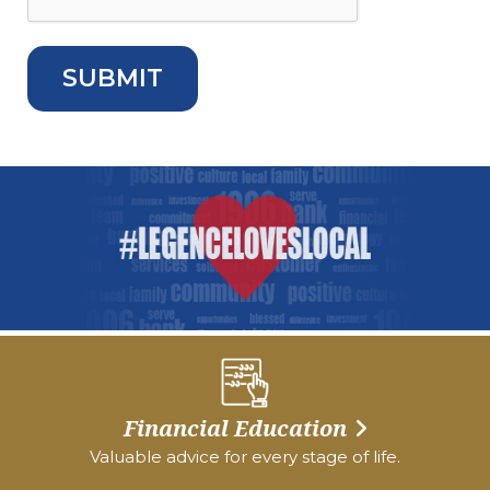
Financial Education
Valuable advice for every stage of life.