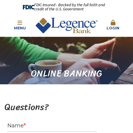
FDIC-Insured - Backed by the full faith and
credit of the U.S. Government
MENU
LOGIN
ONLINE BANKING
Questions?
Name