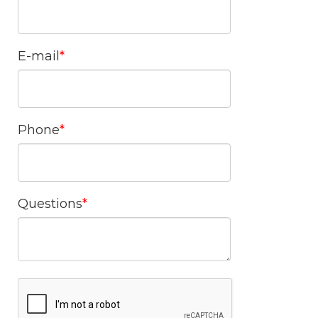
E-mail
Phone
Questions