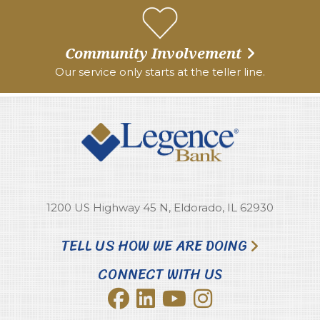
Community Involvement
Our service only starts at the teller line.
1200 US Highway 45 N, Eldorado, IL 62930
TELL US HOW WE ARE DOING
CONNECT WITH US