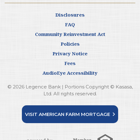
Disclosures
FAQ
Community Reinvestment Act
Policies
Privacy Notice
Fees
AudioEye Accessibility
© 2026 Legence Bank | Portions Copyright © Kasasa,
Ltd. All rights reserved.
VISIT AMERICAN FARM MORTGAGE