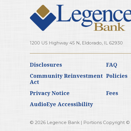
1200 US Highway 45 N, Eldorado, IL 62930
Disclosures
FAQ
Community Reinvestment
Policies
Act
Privacy Notice
Fees
AudioEye Accessibility
© 2026 Legence Bank | Portions Copyright © Ka