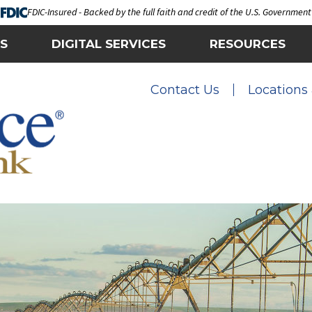
FDIC-Insured - Backed by the full faith and credit of the U.S. Government
S
DIGITAL SERVICES
RESOURCES
Contact Us
Locations