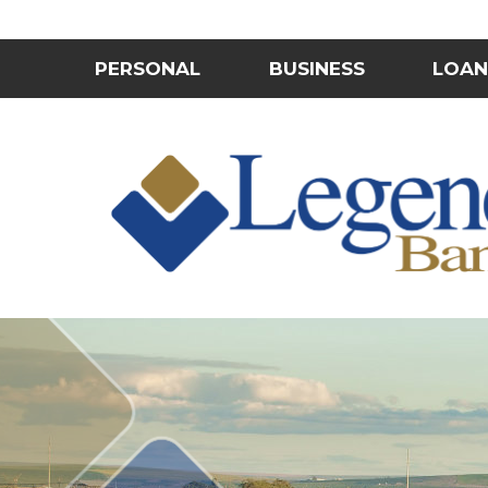
PERSONAL
BUSINESS
LOAN