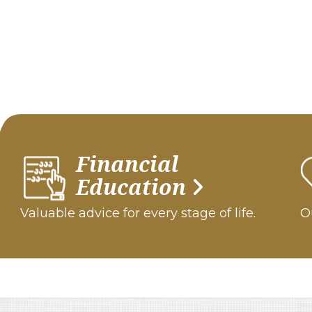
Financial
Education
Valuable advice for every stage of life.
Ou