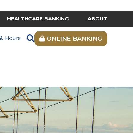
HEALTHCARE BANKING
ABOUT
 & Hours
ONLINE BANKING