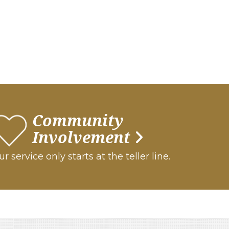
Community
Involvement
r service only starts at the teller line.