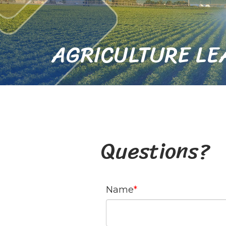
AGRICULTURE LE
Questions?
Name