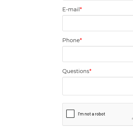
E-mail
Phone
Questions