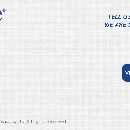
TELL U
WE ARE 
V
sasa, Ltd. All rights reserved.