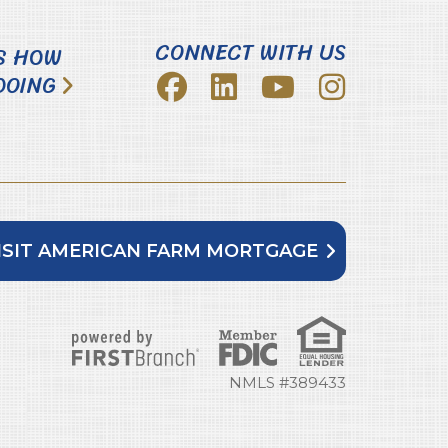
CONNECT WITH US
S HOW
DOING
ISIT AMERICAN FARM MORTGAGE
NMLS #389433