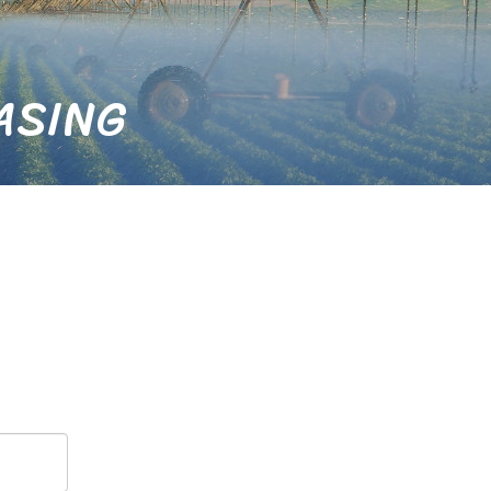
ASING