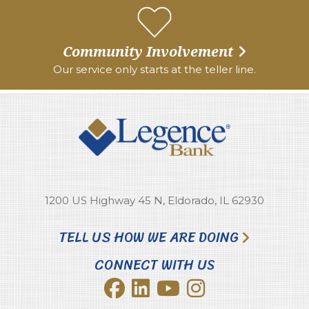
Community Involvement
Our service only starts at the teller line.
1200 US Highway 45 N, Eldorado, IL 62930
TELL US HOW WE ARE DOING
CONNECT WITH US