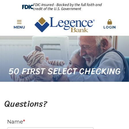
FDIC-Insured - Backed by the full faith and
credit of the U.S. Government
MENU
LOGIN
50 FIRST SELECT CHECKING
Questions?
Name