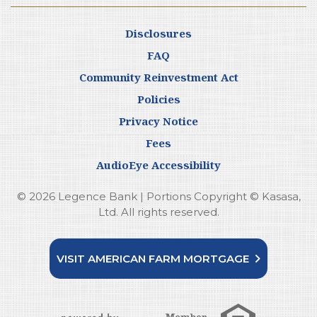
Disclosures
FAQ
Community Reinvestment Act
Policies
Privacy Notice
Fees
AudioEye Accessibility
© 2026 Legence Bank | Portions Copyright © Kasasa,
Ltd. All rights reserved.
VISIT AMERICAN FARM MORTGAGE