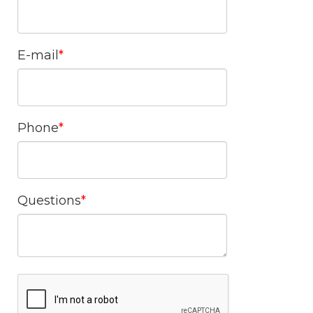
E-mail
Phone
Questions