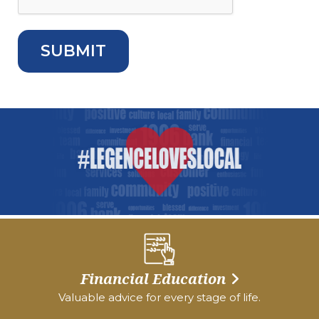
Financial Education
Valuable advice for every stage of life.