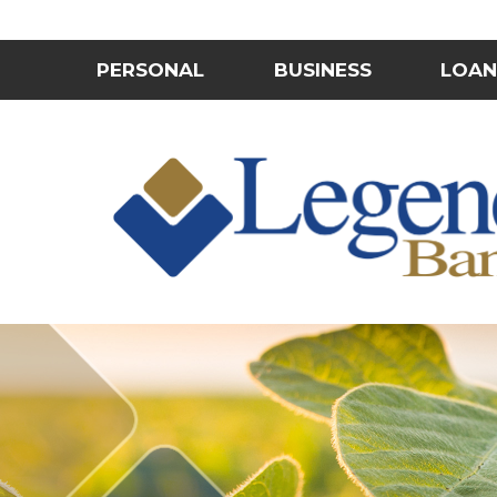
PERSONAL
BUSINESS
LOAN