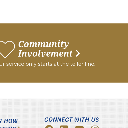
Community
Involvement
r service only starts at the teller line.
CONNECT WITH US
S HOW