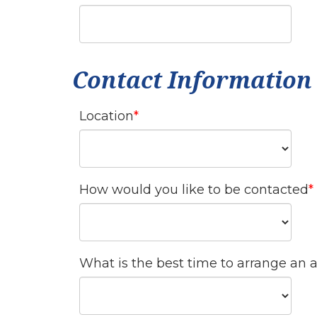
Contact Information
Location
How would you like to be contacted
What is the best time to arrange an