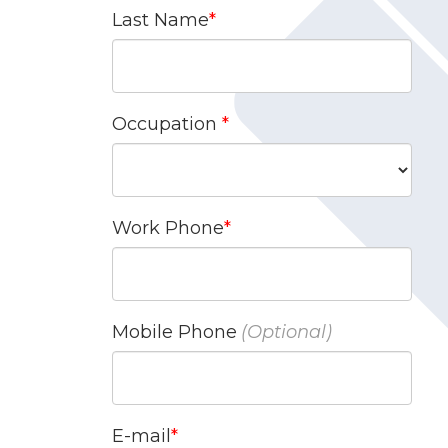
Last Name
Occupation
Work Phone
Mobile Phone
E-mail