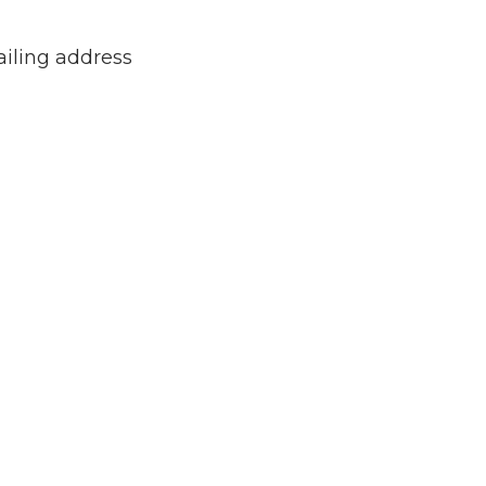
ailing address