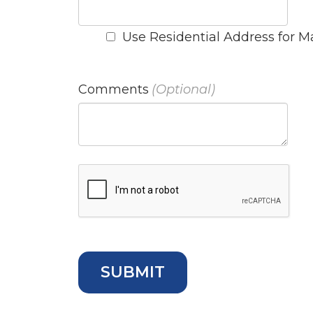
Use Residential Address for M
Comments