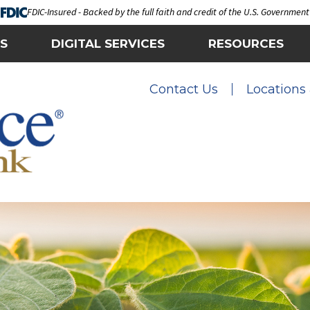
FDIC-Insured - Backed by the full faith and credit of the U.S. Government
S
DIGITAL SERVICES
RESOURCES
Contact Us
Locations