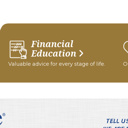
Financial
Education
Valuable advice for every stage of life.
Ou
TELL U