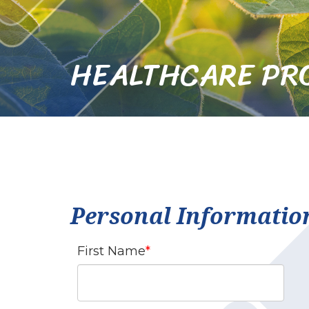
HEALTHCARE PR
Personal Informatio
First Name