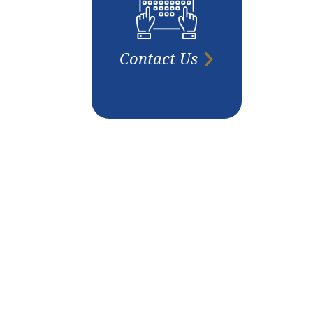
Contact Us