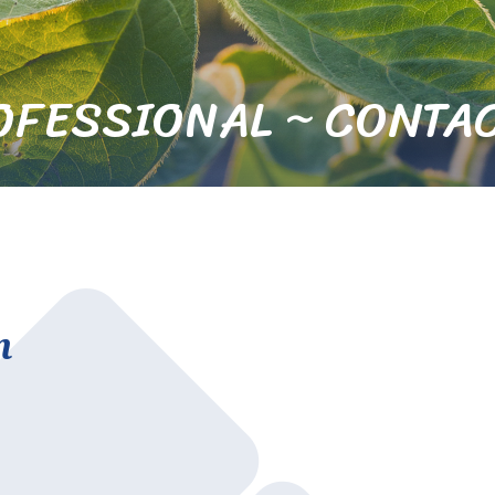
OFESSIONAL ~ CONTAC
n