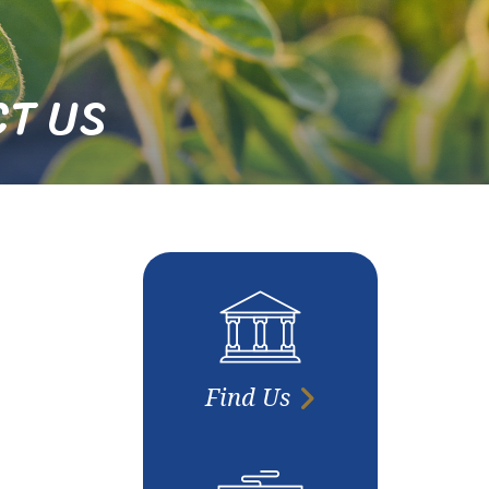
T US
Find Us