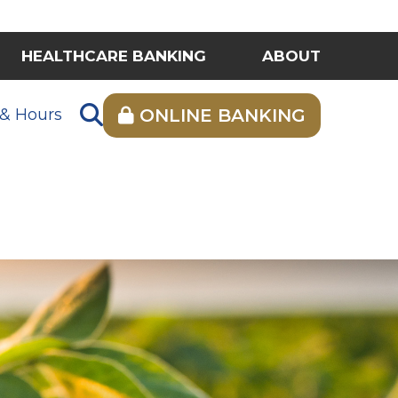
HEALTHCARE BANKING
ABOUT
 & Hours
ONLINE BANKING