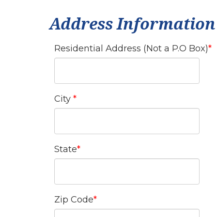
Address Information
Residential Address (Not a P.O Box)
City
State
Zip Code