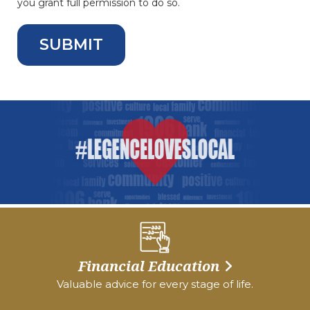
you grant full permission to do so.
Financial Education
Valuable advice for every stage of life.