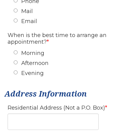
Phone
Mail
Email
When is the best time to arrange an
appointment?
Morning
Afternoon
Evening
Address Information
Residential Address (Not a P.O. Box)