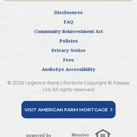
Disclosures
FAQ
Community Reinvestment Act
Policies
Privacy Notice
Fees
AudioEye Accessibility
© 2026 Legence Bank | Portions Copyright © Kasasa,
Ltd. All rights reserved.
VISIT AMERICAN FARM MORTGAGE