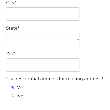
City
State
Zip
Use residential address for mailing address
Yes
No