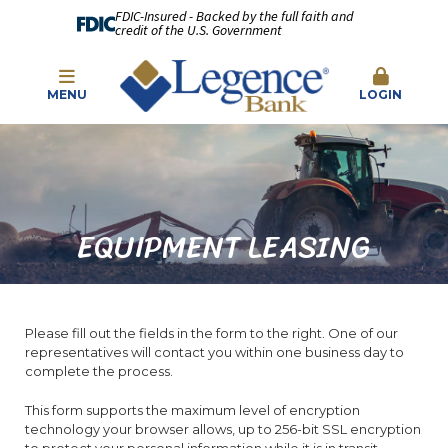
FDIC-Insured - Backed by the full faith and
credit of the U.S. Government
MENU
LOGIN
EQUIPMENT LEASING
Please fill out the fields in the form to the right. One of our
representatives will contact you within one business day to
complete the process.
This form supports the maximum level of encryption
technology your browser allows, up to 256-bit SSL encryption