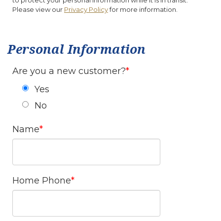
to protect your personal information while it is in transit.
Please view our
Privacy Policy
for more information.
Personal Information
Are you a new customer?
Yes
No
Name
Home Phone