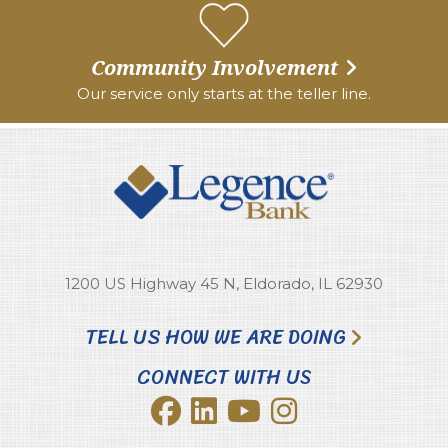
Community Involvement
Our service only starts at the teller line.
1200 US Highway 45 N, Eldorado, IL 62930
TELL US HOW WE ARE DOING
CONNECT WITH US