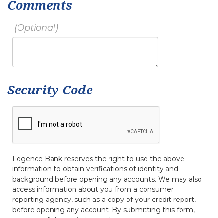
Comments
Security Code
Legence Bank reserves the right to use the above
information to obtain verifications of identity and
background before opening any accounts. We may also
access information about you from a consumer
reporting agency, such as a copy of your credit report,
before opening any account. By submitting this form,