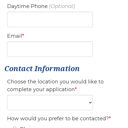
Daytime Phone
Email
Contact Information
Choose the location you would like to
complete your application
How would you prefer to be contacted?