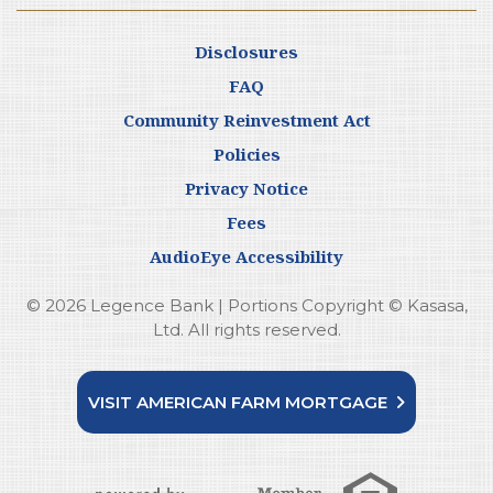
Disclosures
FAQ
Community Reinvestment Act
Policies
Privacy Notice
Fees
AudioEye Accessibility
© 2026 Legence Bank | Portions Copyright © Kasasa,
Ltd. All rights reserved.
VISIT AMERICAN FARM MORTGAGE