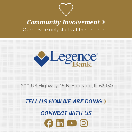
Community Involvement
Our service only starts at the teller line.
1200 US Highway 45 N, Eldorado, IL 62930
TELL US HOW WE ARE DOING
CONNECT WITH US