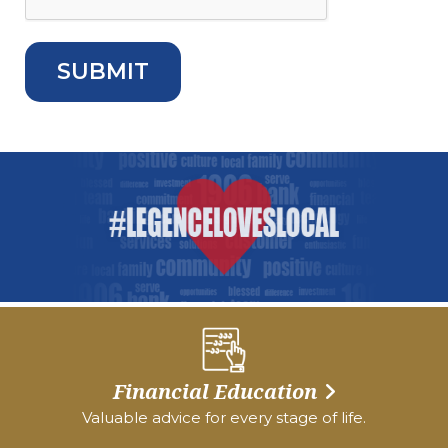
Financial Education
Valuable advice for every stage of life.