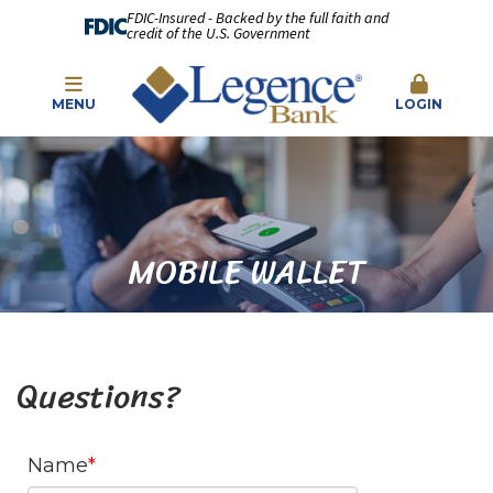
FDIC-Insured - Backed by the full faith and
credit of the U.S. Government
MENU
LOGIN
MOBILE WALLET
Questions?
Name