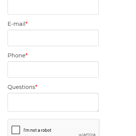
E-mail
Phone
Questions