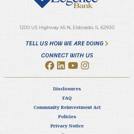
1200 US Highway 45 N, Eldorado, IL 62930
TELL US HOW WE ARE DOING
CONNECT WITH US
Disclosures
FAQ
Community Reinvestment Act
Policies
Privacy Notice