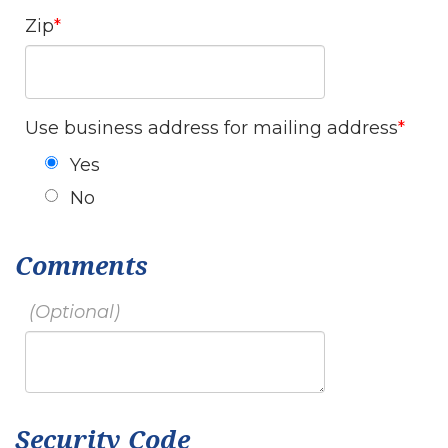
Zip
Use business address for mailing address
Yes
No
Comments
Security Code