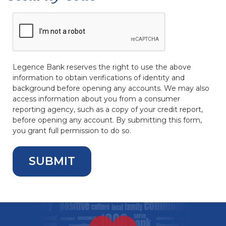
Legence Bank reserves the right to use the above
information to obtain verifications of identity and
background before opening any accounts. We may also
access information about you from a consumer
reporting agency, such as a copy of your credit report,
before opening any account. By submitting this form,
you grant full permission to do so.