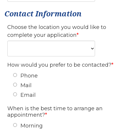
Contact Information
Choose the location you would like to
complete your application
How would you prefer to be contacted?
Phone
Mail
Email
When is the best time to arrange an
appointment?
Morning