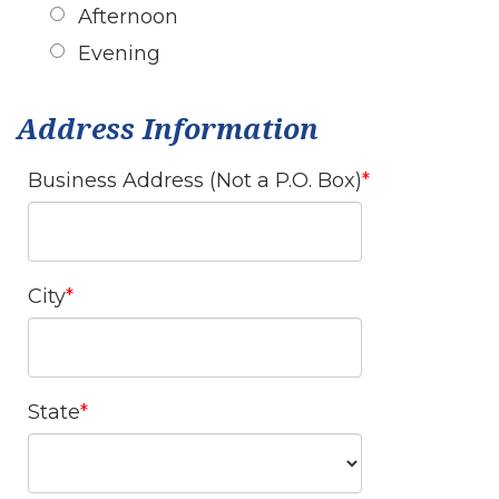
Afternoon
Evening
Address Information
Business Address (Not a P.O. Box)
City
State