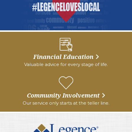
Financial Education
Valuable advice for every stage of life.
Community Involvement
Our service only starts at the teller line.