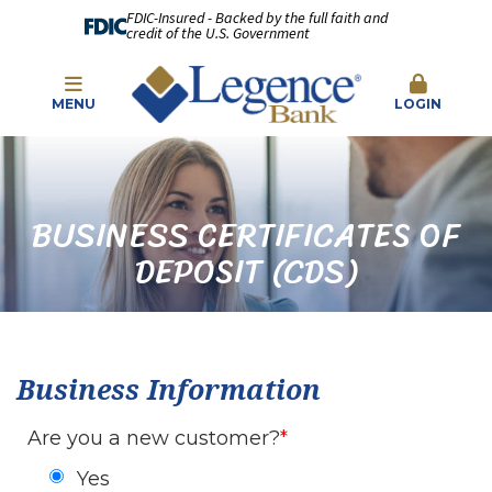
FDIC-Insured - Backed by the full faith and
credit of the U.S. Government
MENU
LOGIN
BUSINESS CERTIFICATES OF
DEPOSIT (CDS)
Business Information
Are you a new customer?
Yes