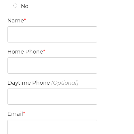
No
Name
Home Phone
Daytime Phone
Email